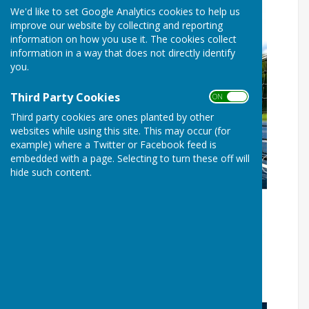
We'd like to set Google Analytics cookies to help us
improve our website by collecting and reporting
information on how you use it. The cookies collect
information in a way that does not directly identify
you.
Third Party Cookies
ON OFF
Third party cookies are ones planted by other
websites while using this site. This may occur (for
example) where a Twitter or Facebook feed is
embedded with a page. Selecting to turn these off will
hide such content.