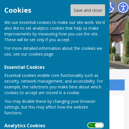
Riston
Cookies
Save and close
We use essential cookies to make our site work. We'd
also like to set analytics cookies that help us make
improvements by measuring how you use the site.
These will be set only if you accept.
For more detailed information about the cookies we
use, see our
cookies page
.
Essential Cookies
Essential cookies enable core functionality such as
security, network management, and accessibility. For
Sign up to our Email Alerts
example, the selections you make here about which
cookies to accept are stored in a cookie.
Pickle Ball Funday -
You may disable these by changing your browser
settings, but this may affect how the website
POSTPONED
functions.
Analytics Cookies
ON OFF