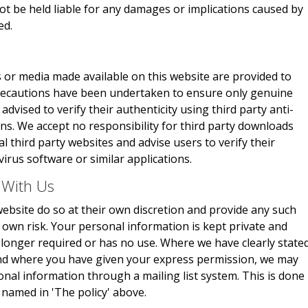
not be held liable for any damages or implications caused by
ed.
 or media made available on this website are provided to
 precautions have been undertaken to ensure only genuine
advised to verify their authenticity using third party anti-
ons. We accept no responsibility for third party downloads
 third party websites and advise users to verify their
virus software or similar applications.
 With Us
ebsite do so at their own discretion and provide any such
r own risk. Your personal information is kept private and
no longer required or has no use. Where we have clearly state
and where you have given your express permission, we may
onal information through a mailing list system. This is done
 named in 'The policy' above.