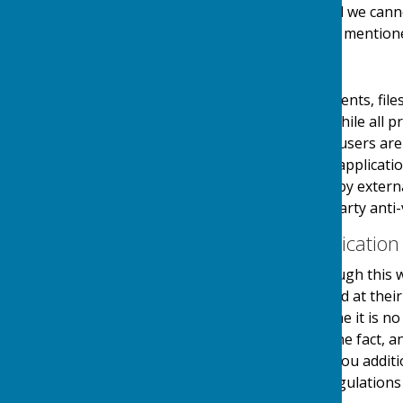
links at their own risk and we can
visiting any external links mention
Downloads
Any downloadable documents, files
users at their own risk. While all
downloads are available, users are 
virus software or similar applicati
and downloads provided by external
authenticity using third party anti-
Contact & Communication
Users contacting us through this w
personal details requested at thei
stored securely until a time it is 
and made you aware of the fact, 
use your details to send you additi
in accordance with the regulations