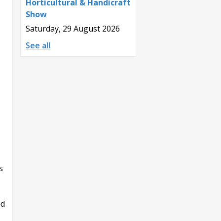
Horticultural & Handicraft
Show
Saturday, 29 August 2026
See all
s
ed