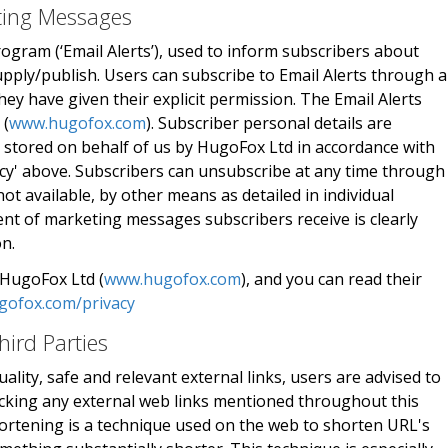
eting Messages
rogram (‘Email Alerts’), used to inform subscribers about
pply/publish. Users can subscribe to Email Alerts through 
y have given their explicit permission. The Email Alerts
 (
www.hugofox.com
). Subscriber personal details are
 stored on behalf of us by HugoFox Ltd in accordance with
icy' above. Subscribers can unsubscribe at any time through
not available, by other means as detailed in individual
nt of marketing messages subscribers receive is clearly
on.
 HugoFox Ltd (
www.hugofox.com
), and you can read their
gofox.com/privacy
hird Parties
ality, safe and relevant external links, users are advised to
licking any external web links mentioned throughout this
ortening is a technique used on the web to shorten URL's