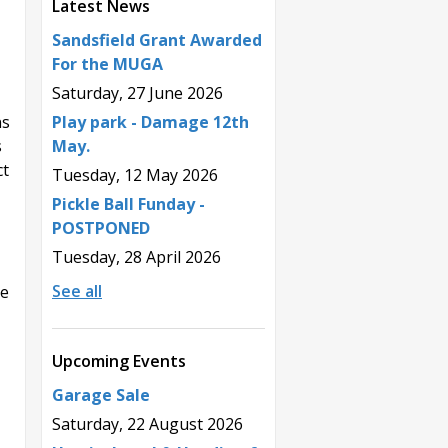
Latest News
Sandsfield Grant Awarded
For the MUGA
Saturday, 27 June 2026
Play park - Damage 12th
ns
May.
s
ct
Tuesday, 12 May 2026
Pickle Ball Funday -
POSTPONED
Tuesday, 28 April 2026
See all
he
Upcoming Events
Garage Sale
Saturday, 22 August 2026