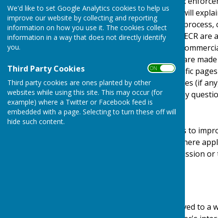
Protection Act) [pre GDPR enforce
We'd like to set Google Analytics cookies to help us
Regulations). This policy will expl
improve our website by collecting and reporting
personal details, how we process, 
information on how you use it. The cookies collect
under the GDPR, DPA & PECR are adhe
information in a way that does not directly identify
you.
software, advertising or commerci
documents, files or software made a
Third Party Cookies
ON OFF
may be provided for specific pages
website and its third parties (if a
Third party cookies are ones planted by other
websites while using this site. This may occur (for
us by email if you have any questio
example) where a Twitter or Facebook feed is
Use of Cookies
embedded with a page. Selecting to turn these off will
hide such content.
This website uses cookies to impro
required by legislation, where appl
user to give explicit permission or
device.
What are cookies?
Cookies are small files saved to a 