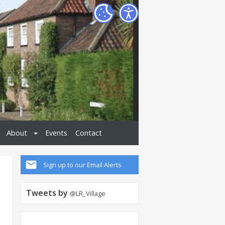
About
Events
Contact
Sign up to our Email Alerts
Tweets by
@LR_Village