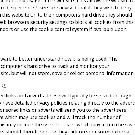
actions and usage of the website. This allows the website to
red experience. Users are advised that if they wish to deny
 this website on to their computers hard drive they should
eb browsers security settings to block all cookies from this
endors or use the cookie control system if available upon
ware to better understand how it is being used. The
r computer’s hard drive to track and monitor your
e, but will not store, save or collect personal information.
nks
 links and adverts. These will typically be served through
have detailed privacy policies relating directly to the advert
onsored links or adverts will send you to the advertisers
m which may use cookies and will track the number of
This may include the use of cookies which may in turn be sav
rs should therefore note they click on sponsored external