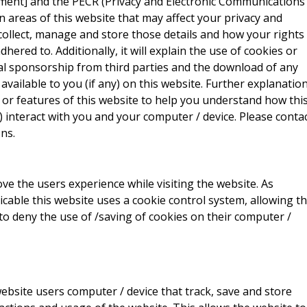
ment] and the PECR (Privacy and Electronic Communications
ain areas of this website that may affect your privacy and
collect, manage and store those details and how your rights
red to. Additionally, it will explain the use of cookies or
al sponsorship from third parties and the download of any
vailable to you (if any) on this website. Further explanatio
 or features of this website to help you understand how thi
ny) interact with you and your computer / device. Please conta
ns.
ve the users experience while visiting the website. As
icable this website uses a cookie control system, allowing t
 to deny the use of /saving of cookies on their computer /
website users computer / device that track, save and store