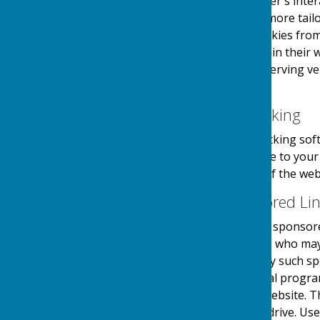
information about the user's inter
provide the users with a more tailo
the use and saving of cookies from
take necessary steps within their w
website and its external serving v
their first visit.
Website Visitor Tracking
This website may use tracking soft
software will save a cookie to you
engagement and usage of the websit
Adverts and Sponsored Li
This website may contain sponsored
third party organisations, who may 
they serve. Clicking on any such sp
website through a referral progra
referrals sent from this website. 
on your computers hard drive. Use