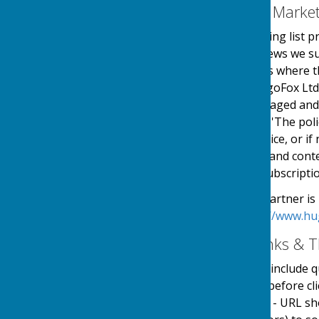
Email Mailing List & Mark
We operate an email mailing list p
events, services and/or news we su
online automated process where the
service is provided by HugoFox Ltd
collected, processed, managed and
the regulations named in 'The pol
an automated online service, or if 
messages sent. The type and conte
outlined at the point of subscripti
Our Email Alerts service partner is
privacy policy in at:
https://www.hu
External Website Links & T
Although we only look to include qu
adopt a policy of caution before c
website. Shortened URL's - URL sh