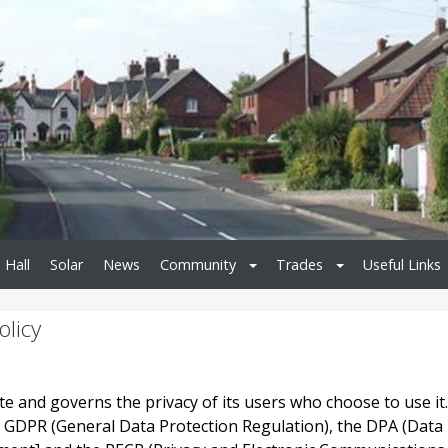
 Hall
Solar
News
Community
Trades
Useful Links
olicy
site and governs the privacy of its users who choose to use it.
e GDPR (General Data Protection Regulation), the DPA (Data