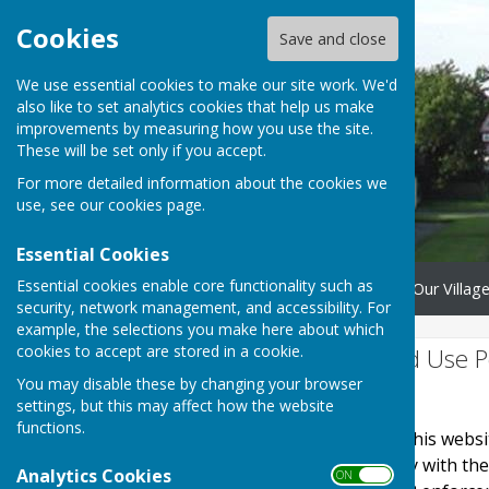
Cookies
Save and close
We use essential cookies to make our site work. We'd
also like to set analytics cookies that help us make
improvements by measuring how you use the site.
These will be set only if you accept.
For more detailed information about the cookies we
use, see our
cookies page
.
Essential Cookies
Essential cookies enable core functionality such as
Home
Donate
Save Our Village
security, network management, and accessibility. For
example, the selections you make here about which
cookies to accept are stored in a cookie.
Website Privacy and Use P
You may disable these by changing your browser
The Policy
settings, but this may affect how the website
functions.
This privacy policy is for this web
It explains how we comply with th
Analytics Cookies
ON OFF